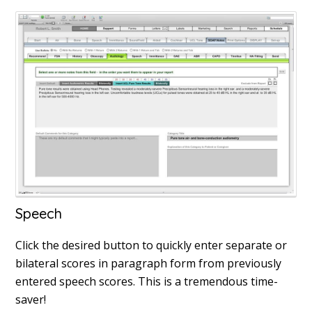
Speech
Click the desired button to quickly enter separate or
bilateral scores in paragraph form from previously
entered speech scores. This is a tremendous time-
saver!