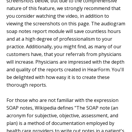
screenshots below, but due to the comprehensive
nature of this feature, we strongly recommend that
you consider watching the video, in addition to
viewing the screenshots on this page. The audiogram
soap notes report module will save countless hours
and at a high degree of professionalism to your
practice. Additionally, you might find, as many of our
customers have, that your referrals from physicians
will increase. Physicians are impressed with the depth
and quality of the reports created in HearForm. You'll
be delighted with how easy it is to create these
thorough reports.
For those who are not familiar with the expression
SOAP notes, Wikipedia defines "The SOAP note (an
acronym for subjective, objective, assessment, and
plan) is a method of documentation employed by
health care providers to write out notes in a patient's