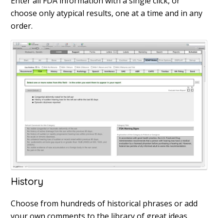
Enter all FDA information with a single click, or
choose only atypical results, one at a time and in any
order.
History
Choose from hundreds of historical phrases or add
your own comments to the library of great ideas