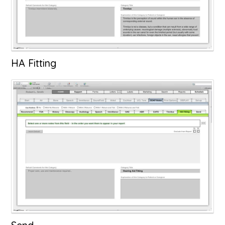
HA Fitting