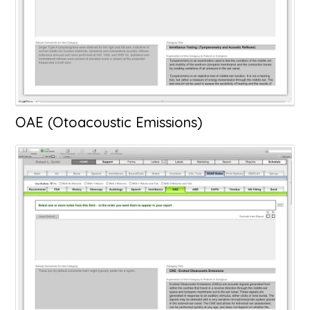
OAE (Otoacoustic Emissions)