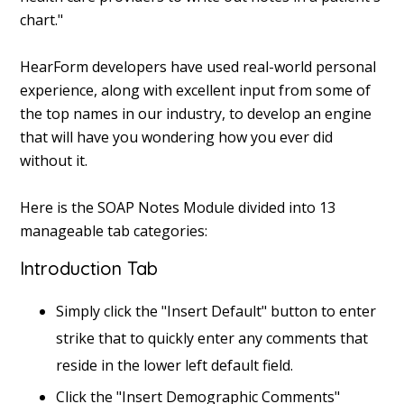
chart."
HearForm developers have used real-world personal
experience, along with excellent input from some of
the top names in our industry, to develop an engine
that will have you wondering how you ever did
without it.
Here is the SOAP Notes Module divided into 13
manageable tab categories:
Introduction Tab
Simply click the "Insert Default" button to enter
strike that to quickly enter any comments that
reside in the lower left default field.
Click the "Insert Demographic Comments"