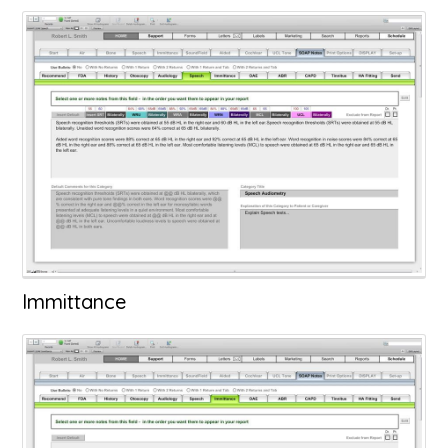
Immittance