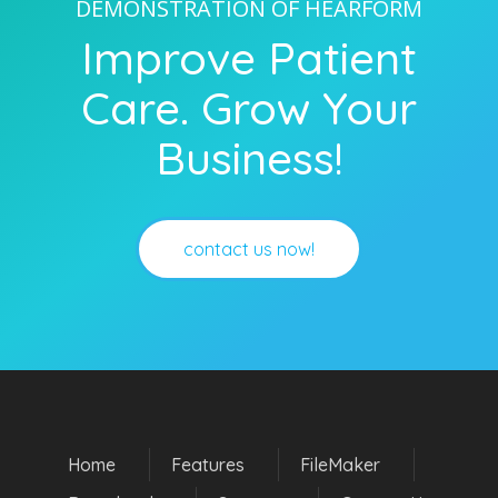
DEMONSTRATION OF HEARFORM
Improve Patient
Care. Grow Your
Business!
contact us now!
Home
Features
FileMaker