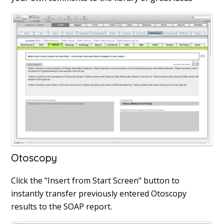
Otoscopy
Click the "Insert from Start Screen" button to
instantly transfer previously entered Otoscopy
results to the SOAP report.