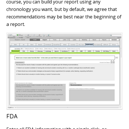
course, you can build your report using any
chronology you want, but by default, we agree that
recommendations may be best near the beginning of
a report.
FDA