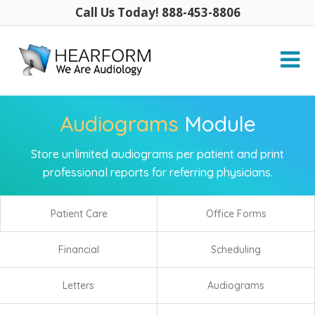
Call Us Today! 888-453-8806
Audiograms
Module
Store unlimited audiograms per patient and print
professional reports for referring physicians.
Patient Care
Office Forms
Financial
Scheduling
Letters
Audiograms