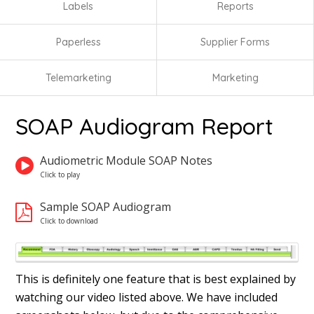
Labels
Reports
Paperless
Supplier Forms
Telemarketing
Marketing
SOAP Audiogram Report
Audiometric Module SOAP Notes
Sample SOAP Audiogram
This is definitely one feature that is best explained by
watching our video listed above. We have included