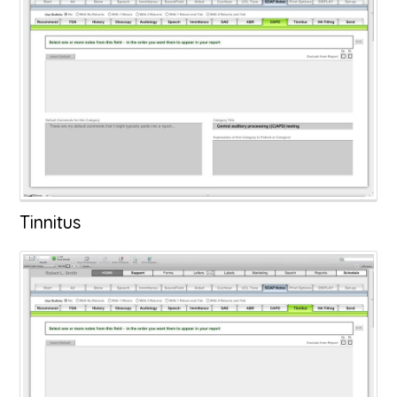
Tinnitus