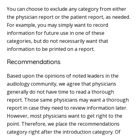
You can choose to exclude any category from either
the physician report or the patient report, as needed.
For example, you may simply want to record
information for future use in one of these
categories, but do not necessarily want that
information to be printed on a report.
Recommendations
Based upon the opinions of noted leaders in the
audiology community, we agree that physicians
generally do not have time to read a thorough
report. Those same physicians may want a thorough
report in case they need to review information later.
However, most physicians want to get right to the
point. Therefore, we place the recommendations
category right after the introduction category. Of