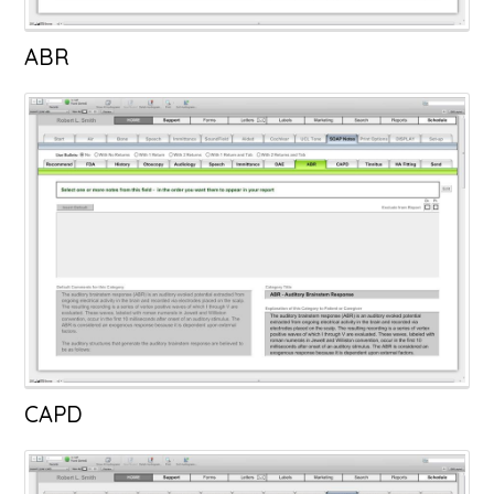
ABR
CAPD