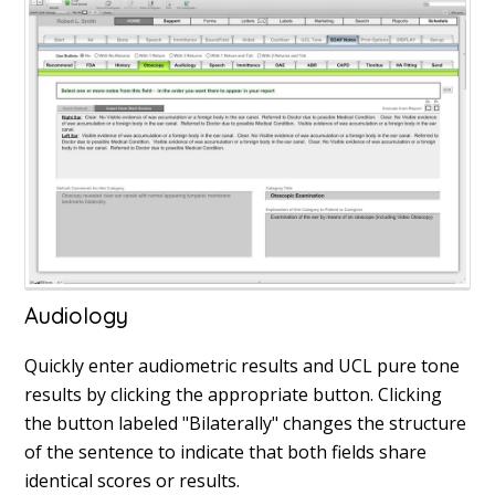
Audiology
Quickly enter audiometric results and UCL pure tone
results by clicking the appropriate button. Clicking
the button labeled "Bilaterally" changes the structure
of the sentence to indicate that both fields share
identical scores or results.