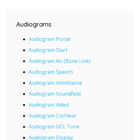
Audiograms
Audiogram Portal
Audiogram Start
Audiogram Air (Bone Link)
Audiogram Speech
Audiogram Immittance
Audiogram Soundfield
Audiogram Aided
Audiogram Cochlear
Audiogram UCL Tone
Audiogram Display