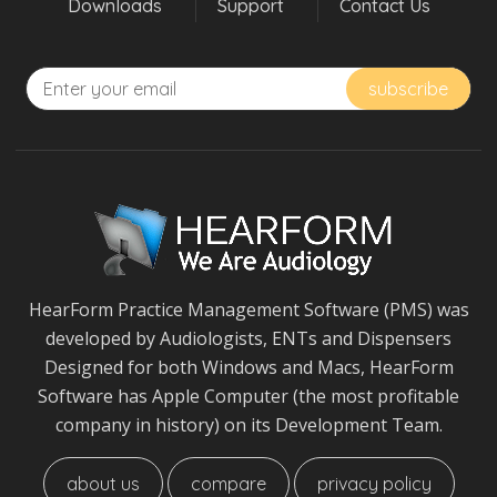
Downloads
Support
Contact Us
HearForm Practice Management Software (PMS) was
developed by Audiologists, ENTs and Dispensers
Designed for both Windows and Macs, HearForm
Software has Apple Computer (the most profitable
company in history) on its Development Team.
about us
compare
privacy policy