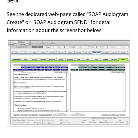
Send
See the dedicated web-page called "SOAP Audiogram
Create" or "SOAP Audiogram SEND" for detail
information about the screenshot below.