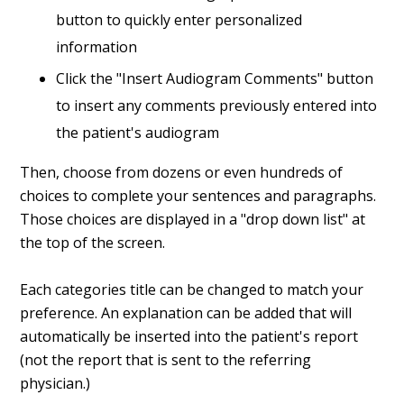
button to quickly enter personalized
information
Click the "Insert Audiogram Comments" button
to insert any comments previously entered into
the patient's audiogram
Then, choose from dozens or even hundreds of
choices to complete your sentences and paragraphs.
Those choices are displayed in a "drop down list" at
the top of the screen.
Each categories title can be changed to match your
preference. An explanation can be added that will
automatically be inserted into the patient's report
(not the report that is sent to the referring
physician.)