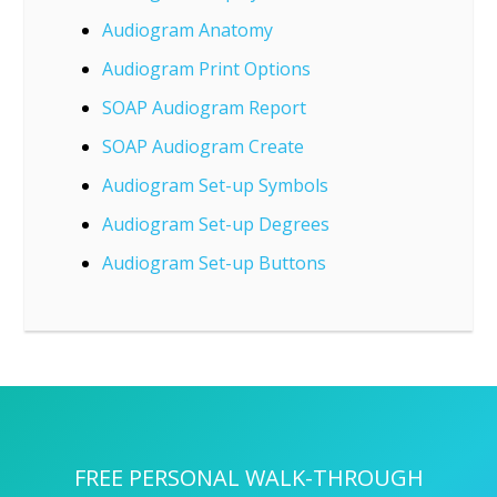
Audiogram Anatomy
Audiogram Print Options
SOAP Audiogram Report
SOAP Audiogram Create
Audiogram Set-up Symbols
Audiogram Set-up Degrees
Audiogram Set-up Buttons
FREE PERSONAL WALK-THROUGH