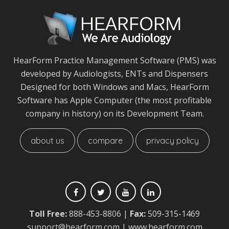
HearForm Practice Management Software (PMS) was
developed by Audiologists, ENTs and Dispensers
Designed for both Windows and Macs, HearForm
Software has Apple Computer (the most profitable
company in history) on its Development Team.
about us
compare
privacy policy
Toll Free:
888-453-8806
|
Fax:
509-315-1469
support@hearform.com
| www.hearform.com