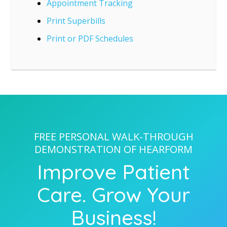
Appointment Tracking
Print Superbills
Print or PDF Schedules
FREE PERSONAL WALK-THROUGH
DEMONSTRATION OF HEARFORM
Improve Patient
Care. Grow Your
Business!