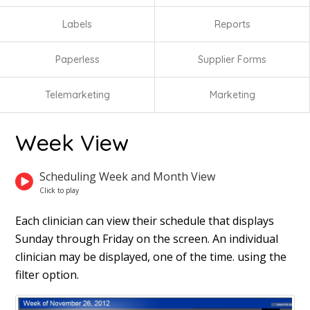
Labels
Reports
Paperless
Supplier Forms
Telemarketing
Marketing
Week View
Scheduling Week and Month View
Each clinician can view their schedule that displays
Sunday through Friday on the screen. An individual
clinician may be displayed, one of the time. using the
filter option.