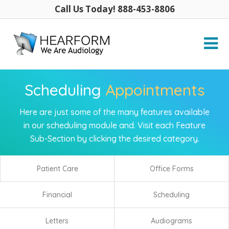
Call Us Today! 888-453-8806
Scheduling
Appointments
Here are just some of the many features available
in our scheduling module and. Visit each Feature
Sub-Section by clicking the desired category.
Patient Care
Office Forms
Financial
Scheduling
Letters
Audiograms