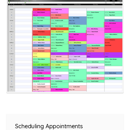
Scheduling Appointments