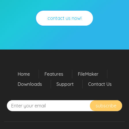
contact us now!
Home
Features
FileMaker
Downloads
Support
Contact Us