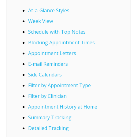
At-a-Glance Styles
Week View
Schedule with Top Notes
Blocking Appointment Times
Appointment Letters
E-mail Reminders
Side Calendars
Filter by Appointment Type
Filter by Clinician
Appointment History at Home
Summary Tracking
Detailed Tracking