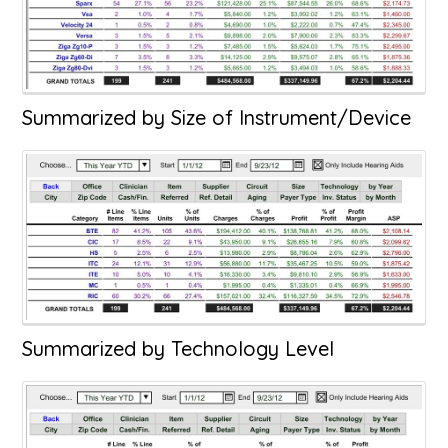
Summarized by Size of Instrument/Device
Summarized by Technology Level