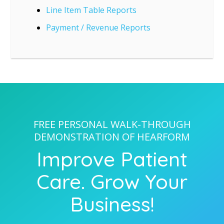
Line Item Table Reports
Payment / Revenue Reports
FREE PERSONAL WALK-THROUGH
DEMONSTRATION OF HEARFORM
Improve Patient
Care. Grow Your
Business!