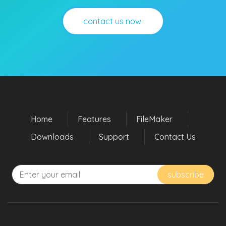
contact us now!
Home
Features
FileMaker
Downloads
Support
Contact Us