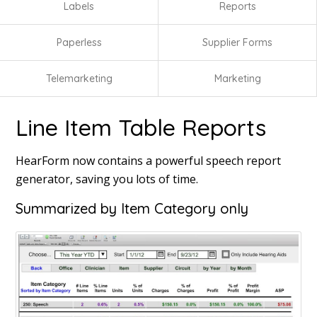
Labels
Reports
Paperless
Supplier Forms
Telemarketing
Marketing
Line Item Table Reports
HearForm now contains a powerful speech report
generator, saving you lots of time.
Summarized by Item Category only