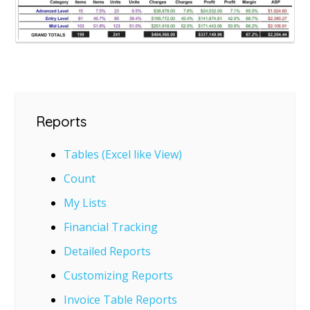
Reports
Tables (Excel like View)
Count
My Lists
Financial Tracking
Detailed Reports
Customizing Reports
Invoice Table Reports