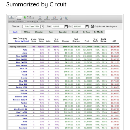
Summarized by Circuit