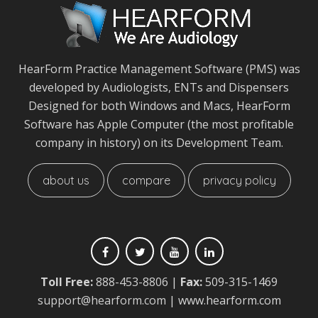
HearForm Practice Management Software (PMS) was
developed by Audiologists, ENTs and Dispensers
Designed for both Windows and Macs, HearForm
Software has Apple Computer (the most profitable
company in history) on its Development Team.
about us
compare
privacy policy
Toll Free:
888-453-8806
|
Fax:
509-315-1469
support@hearform.com
| www.hearform.com