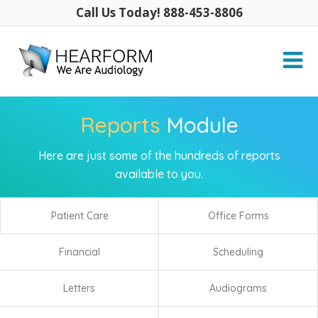
Call Us Today! 888-453-8806
Reports
Module
Here are just some of the hundreds of reports
available to you.
Patient Care
Office Forms
Financial
Scheduling
Letters
Audiograms