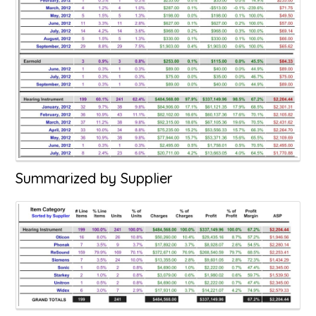
Summarized by Supplier