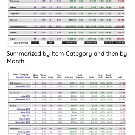
Summarized by Item Category and then by
Month