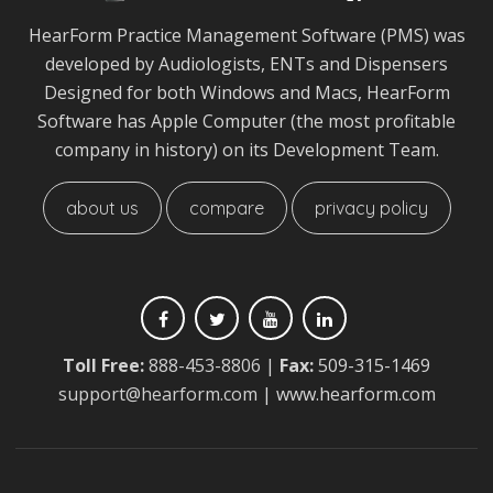
HearForm Practice Management Software (PMS) was
developed by Audiologists, ENTs and Dispensers
Designed for both Windows and Macs, HearForm
Software has Apple Computer (the most profitable
company in history) on its Development Team.
about us
compare
privacy policy
Toll Free:
888-453-8806
|
Fax:
509-315-1469
support@hearform.com
| www.hearform.com