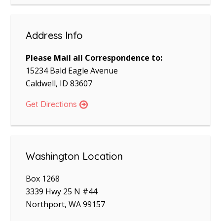
Address Info
Please Mail all Correspondence to:
15234 Bald Eagle Avenue
Caldwell, ID 83607
Get Directions
Washington Location
Box 1268
3339 Hwy 25 N #44
Northport, WA 99157