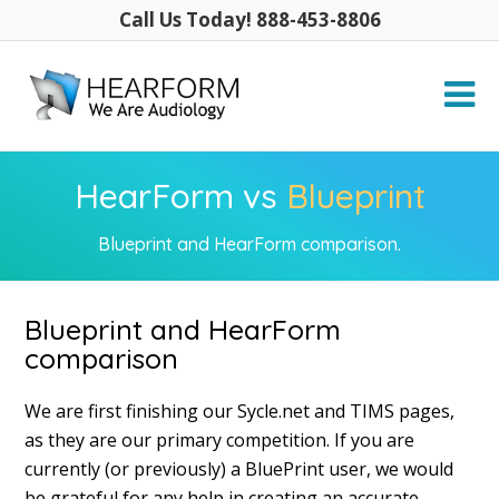
Call Us Today! 888-453-8806
HearForm vs
Blueprint
Blueprint and HearForm comparison.
Blueprint and HearForm
comparison
We are first finishing our Sycle.net and TIMS pages,
as they are our primary competition. If you are
currently (or previously) a BluePrint user, we would
be grateful for any help in creating an accurate