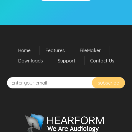
Home
Features
FileMaker
Downloads
Support
Contact Us