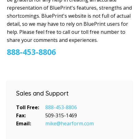
representation of BluePrint's features, strengths and
shortcomings. BluePrint's website is not full of actual
detail, so we may have to rely on BluePrint users for
help. Please feel free to call our toll free number to
share your comments and experiences.
888-453-8806
Sales and Support
Toll Free:
888-453-8806
Fax:
509-315-1469
Email:
mike@hearform.com