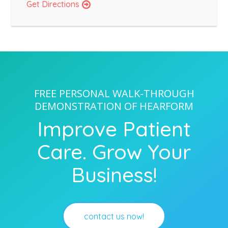
Get Directions
FREE PERSONAL WALK-THROUGH
DEMONSTRATION OF HEARFORM
Improve Patient
Care. Grow Your
Business!
contact us now!